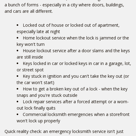
a bunch of forms - especially in a city where doors, buildings,
and cars are all different.
Locked out of house or locked out of apartment,
especially late at night
Home lockout service when the lock is jammed or the
key won't turn
House lockout service after a door slams and the keys
are still inside
Keys locked in car or locked keys in car in a garage, lot,
or street spot
Key stuck in ignition and you can't take the key out (or
the car won't start)
How to get a broken key out of a lock - when the key
snaps and you're stuck outside
Lock repair services after a forced attempt or a worn-
out lock finally quits
Commercial locksmith emergencies when a storefront
won't lock up properly
Quick reality check: an emergency locksmith service isn't just