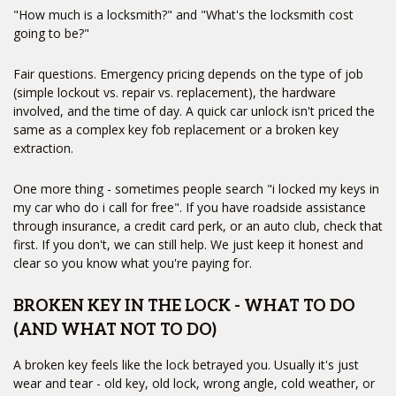
"How much is a locksmith?" and "What's the locksmith cost
going to be?"
Fair questions. Emergency pricing depends on the type of job
(simple lockout vs. repair vs. replacement), the hardware
involved, and the time of day. A quick car unlock isn't priced the
same as a complex key fob replacement or a broken key
extraction.
One more thing - sometimes people search "i locked my keys in
my car who do i call for free". If you have roadside assistance
through insurance, a credit card perk, or an auto club, check that
first. If you don't, we can still help. We just keep it honest and
clear so you know what you're paying for.
BROKEN KEY IN THE LOCK - WHAT TO DO
(AND WHAT NOT TO DO)
A broken key feels like the lock betrayed you. Usually it's just
wear and tear - old key, old lock, wrong angle, cold weather, or