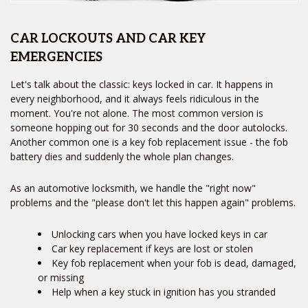
CAR LOCKOUTS AND CAR KEY
EMERGENCIES
Let's talk about the classic: keys locked in car. It happens in
every neighborhood, and it always feels ridiculous in the
moment. You're not alone. The most common version is
someone hopping out for 30 seconds and the door autolocks.
Another common one is a key fob replacement issue - the fob
battery dies and suddenly the whole plan changes.
As an automotive locksmith, we handle the "right now"
problems and the "please don't let this happen again" problems.
Unlocking cars when you have locked keys in car
Car key replacement if keys are lost or stolen
Key fob replacement when your fob is dead, damaged,
or missing
Help when a key stuck in ignition has you stranded