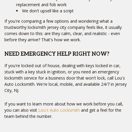
replacement and fob work
We don't upsell like a script
If you're comparing a few options and wondering what a
trustworthy locksmith jersey city company feels like, it usually
comes down to this: are they calm, clear, and realistic - even
before they arrive? That's how we work.
NEED EMERGENCY HELP RIGHT NOW?
If you're locked out of house, dealing with keys locked in car,
stuck with a key stuck in ignition, or you need an emergency
locksmith service for a business door that won't lock, call Lou's
Auto Locksmith. We're local, mobile, and available 24/7 in Jersey
City, NJ.
If you want to learn more about how we work before you call,
you can also visit
Lou's Auto Locksmith
and get a feel for the
team behind the number.