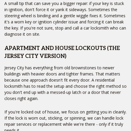
A small tip that can save you a bigger repair: if your key is stuck
in ignition, don't force it or yank it sideways. Sometimes the
steering wheel is binding and a gentle wiggle fixes it. Sometimes
it's a worn key or ignition cylinder issue and forcing it can break
the key. If you're not sure, stop and call a car locksmith who can
diagnose it on site.
APARTMENT AND HOUSE LOCKOUTS (THE
JERSEY CITY VERSION)
Jersey City has everything from old brownstones to newer
buildings with heavier doors and tighter frames. That matters
because one approach doesn't fit every door. A residential
locksmith has to read the setup and choose the right method so
Home
you don't end up with a messed-up latch or a door that never
Free Estimate
closes right again.
Services
+
Service Areas
FAQ
If you're locked out of house, we focus on getting you in cleanly.
Site Map
If the lock is worn out, sticking, or spinning, we can handle lock
repair services or replacement while we're there - only if it truly
needs it.