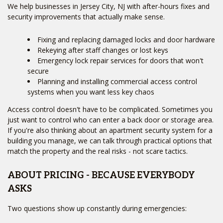
We help businesses in Jersey City, NJ with after-hours fixes and
security improvements that actually make sense.
Fixing and replacing damaged locks and door hardware
Rekeying after staff changes or lost keys
Emergency lock repair services for doors that won't
secure
Planning and installing commercial access control
systems when you want less key chaos
Access control doesn't have to be complicated. Sometimes you
just want to control who can enter a back door or storage area.
If you're also thinking about an apartment security system for a
building you manage, we can talk through practical options that
match the property and the real risks - not scare tactics.
ABOUT PRICING - BECAUSE EVERYBODY
ASKS
Two questions show up constantly during emergencies: