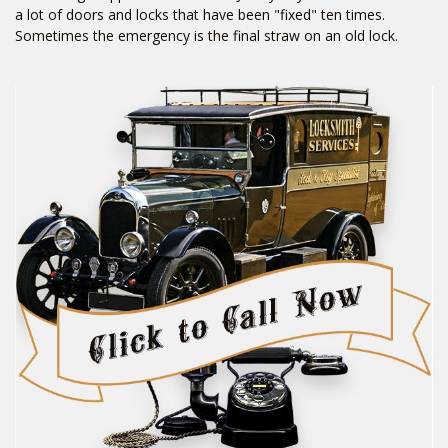
a lot of doors and locks that have been "fixed" ten times.
Sometimes the emergency is the final straw on an old lock.