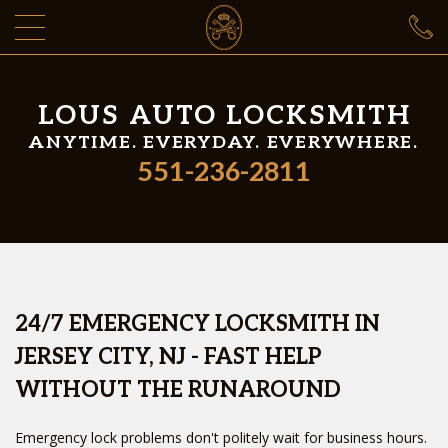
LOUS AUTO LOCKSMITH
ANYTIME. EVERYDAY. EVERYWHERE.
551-236-2811
24/7 EMERGENCY LOCKSMITH IN
JERSEY CITY, NJ - FAST HELP
WITHOUT THE RUNAROUND
Emergency lock problems don't politely wait for business hours.