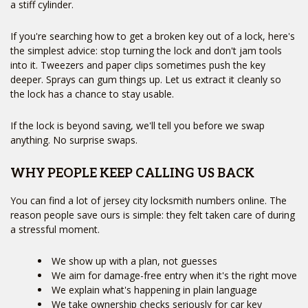
a stiff cylinder.
If you're searching how to get a broken key out of a lock, here's
the simplest advice: stop turning the lock and don't jam tools
into it. Tweezers and paper clips sometimes push the key
deeper. Sprays can gum things up. Let us extract it cleanly so
the lock has a chance to stay usable.
If the lock is beyond saving, we'll tell you before we swap
anything. No surprise swaps.
WHY PEOPLE KEEP CALLING US BACK
You can find a lot of jersey city locksmith numbers online. The
reason people save ours is simple: they felt taken care of during
a stressful moment.
We show up with a plan, not guesses
We aim for damage-free entry when it's the right move
We explain what's happening in plain language
We take ownership checks seriously for car key