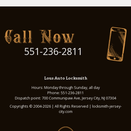
551-236-2811
Lous Auto Locksmith
Hours: Monday through Sunday, all day
Phone: 551-236-2811
Dispatch point: 700 Communipaw Ave, Jersey City, NJ 07304
Copyrights © 2004-2026 | All Rights Reserved | locksmith-jersey-
city.com