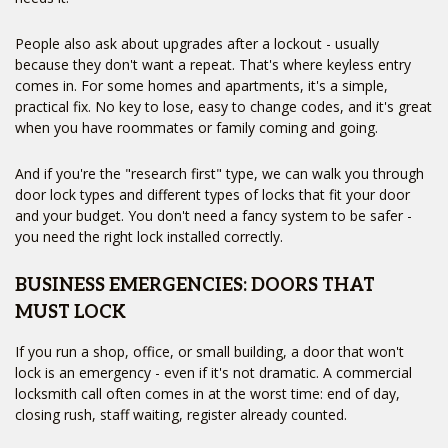
People also ask about upgrades after a lockout - usually
because they don't want a repeat. That's where keyless entry
comes in. For some homes and apartments, it's a simple,
practical fix. No key to lose, easy to change codes, and it's great
when you have roommates or family coming and going.
And if you're the "research first" type, we can walk you through
door lock types and different types of locks that fit your door
and your budget. You don't need a fancy system to be safer -
you need the right lock installed correctly.
BUSINESS EMERGENCIES: DOORS THAT
MUST LOCK
If you run a shop, office, or small building, a door that won't
lock is an emergency - even if it's not dramatic. A commercial
locksmith call often comes in at the worst time: end of day,
closing rush, staff waiting, register already counted.