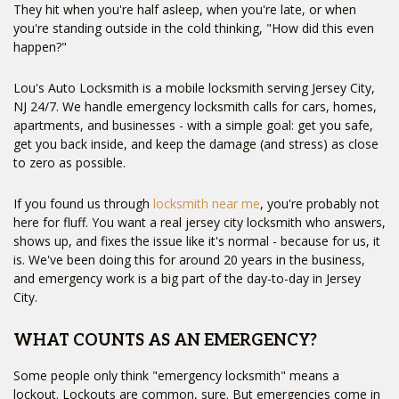
They hit when you're half asleep, when you're late, or when
you're standing outside in the cold thinking, "How did this even
happen?"
Lou's Auto Locksmith is a mobile locksmith serving Jersey City,
NJ 24/7. We handle emergency locksmith calls for cars, homes,
apartments, and businesses - with a simple goal: get you safe,
get you back inside, and keep the damage (and stress) as close
to zero as possible.
If you found us through
locksmith near me
, you're probably not
here for fluff. You want a real jersey city locksmith who answers,
shows up, and fixes the issue like it's normal - because for us, it
is. We've been doing this for around 20 years in the business,
and emergency work is a big part of the day-to-day in Jersey
City.
WHAT COUNTS AS AN EMERGENCY?
Some people only think "emergency locksmith" means a
lockout. Lockouts are common, sure. But emergencies come in