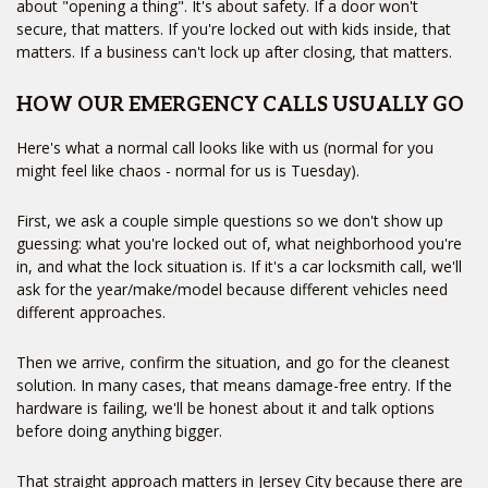
about "opening a thing". It's about safety. If a door won't
secure, that matters. If you're locked out with kids inside, that
matters. If a business can't lock up after closing, that matters.
HOW OUR EMERGENCY CALLS USUALLY GO
Here's what a normal call looks like with us (normal for you
might feel like chaos - normal for us is Tuesday).
First, we ask a couple simple questions so we don't show up
guessing: what you're locked out of, what neighborhood you're
in, and what the lock situation is. If it's a car locksmith call, we'll
ask for the year/make/model because different vehicles need
different approaches.
Then we arrive, confirm the situation, and go for the cleanest
solution. In many cases, that means damage-free entry. If the
hardware is failing, we'll be honest about it and talk options
before doing anything bigger.
That straight approach matters in Jersey City because there are