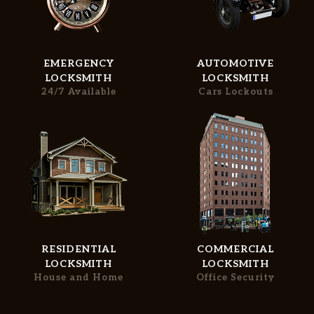
EMERGENCY
AUTOMOTIVE
LOCKSMITH
LOCKSMITH
Home
Free Estimate
24/7 Available
Cars Lockouts
Services
+
Service Areas
FAQ
Site Map
RESIDENTIAL
COMMERCIAL
LOCKSMITH
LOCKSMITH
House and Home
Office Security