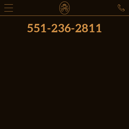
551-236-2811