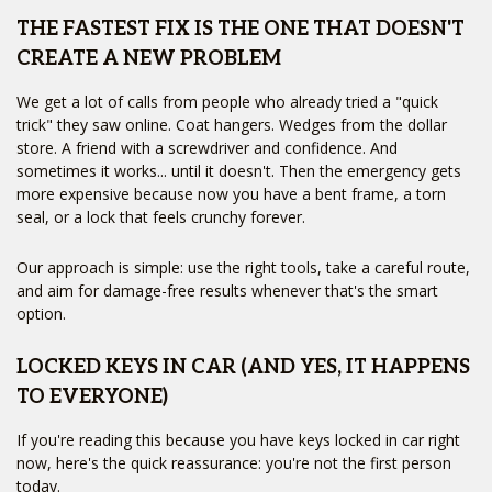
THE FASTEST FIX IS THE ONE THAT DOESN'T
CREATE A NEW PROBLEM
We get a lot of calls from people who already tried a "quick
trick" they saw online. Coat hangers. Wedges from the dollar
store. A friend with a screwdriver and confidence. And
sometimes it works... until it doesn't. Then the emergency gets
more expensive because now you have a bent frame, a torn
seal, or a lock that feels crunchy forever.
Our approach is simple: use the right tools, take a careful route,
and aim for damage-free results whenever that's the smart
option.
LOCKED KEYS IN CAR (AND YES, IT HAPPENS
TO EVERYONE)
If you're reading this because you have keys locked in car right
now, here's the quick reassurance: you're not the first person
today.