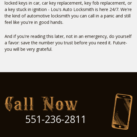
locked keys in car, car key replacement, key fob replacement, or
a key stuck in ignition - Lou's Auto Locksmith is here 24/7. We're
the kind of automotive locksmith you can call in a panic and still
feel like you're in good hands.
And if you're reading this later, not in an emergency, do yourself
a favor: save the number you trust before you need it. Future-
you will be very grateful.
551-236-2811