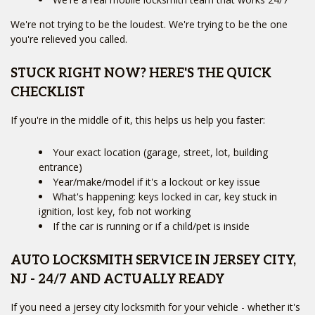
We're not trying to be the loudest. We're trying to be the one
you're relieved you called.
STUCK RIGHT NOW? HERE'S THE QUICK
CHECKLIST
If you're in the middle of it, this helps us help you faster:
Your exact location (garage, street, lot, building
entrance)
Year/make/model if it's a lockout or key issue
What's happening: keys locked in car, key stuck in
ignition, lost key, fob not working
If the car is running or if a child/pet is inside
AUTO LOCKSMITH SERVICE IN JERSEY CITY,
NJ - 24/7 AND ACTUALLY READY
If you need a jersey city locksmith for your vehicle - whether it's