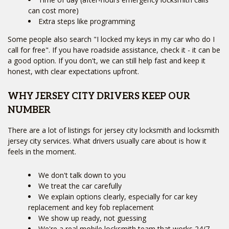
can cost more)
Extra steps like programming
Some people also search "I locked my keys in my car who do I
call for free". If you have roadside assistance, check it - it can be
a good option. If you don't, we can still help fast and keep it
honest, with clear expectations upfront.
WHY JERSEY CITY DRIVERS KEEP OUR
NUMBER
There are a lot of listings for jersey city locksmith and locksmith
jersey city services. What drivers usually care about is how it
feels in the moment.
We don't talk down to you
We treat the car carefully
We explain options clearly, especially for car key
replacement and key fob replacement
We show up ready, not guessing
We're a real mobile locksmith team that works 24/7