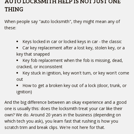
AUTO LOCKSMITH HELP IS NOT JUST ONE
THING
When people say "auto locksmith", they might mean any of
these:
Keys locked in car or locked keys in car - the classic
Car key replacement after a lost key, stolen key, or a
key that snapped
Key fob replacement when the fob is missing, dead,
cracked, or inconsistent
Key stuck in ignition, key won't turn, or key won't come
out
How to get a broken key out of a lock (door, trunk, or
ignition)
And the big difference between an okay experience and a good
one is usually this: does the locksmith treat your car like their
own? We do. Around 20 years in the business (depending on
which tech you ask), you learn fast that rushing is how you
scratch trim and break clips. We're not here for that.