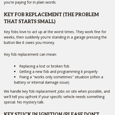
Services
+
you're paying for in plain words.
Service Areas
FAQ
Site Map
KEY FOB REPLACEMENT (THE PROBLEM
THAT STARTS SMALL)
Key fobs love to act up at the worst times. They work fine for
weeks, then suddenly you're standing in a garage pressing the
button like it owes you money.
Key fob replacement can mean:
Replacing a lost or broken fob
Getting a new fob and programming it properly
Fixing a "works only sometimes" situation (often a
battery or internal damage issue)
We handle key fob replacement jobs on site when possible, and
we'll tell you upfront if your specific vehicle needs something
special. No mystery talk.
KEY STUCK IN IGNITION (PLEASE DON'T