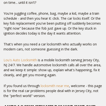
on time... until it isn't?
You're juggling coffee, phone, bag, maybe a kid, maybe a train
schedule - and then you hear it: click. The car locks itself. Or the
key fob replacement you've been putting off suddenly becomes
"right now" because the fob just gave up. Or the key stuck in
ignition decides today is the day it wants attention.
That's when you need a car locksmith who actually works on
modern cars, not someone guessing in the dark.
Lou's Auto Locksmith
is a mobile locksmith serving Jersey City,
NJ 24/7. We handle automotive locksmith calls all over the area,
and we keep it simple: show up, explain what's happening, fix it
cleanly, and get you moving again.
If you found us through
locksmith near me
, welcome - this page
is for the real car problems people deal with in Jersey City, not
the "perfect world" version.