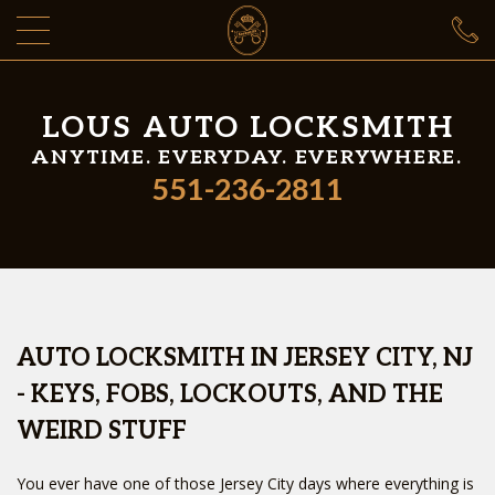
LOUS AUTO LOCKSMITH
ANYTIME. EVERYDAY. EVERYWHERE.
551-236-2811
AUTO LOCKSMITH IN JERSEY CITY, NJ
- KEYS, FOBS, LOCKOUTS, AND THE
WEIRD STUFF
You ever have one of those Jersey City days where everything is