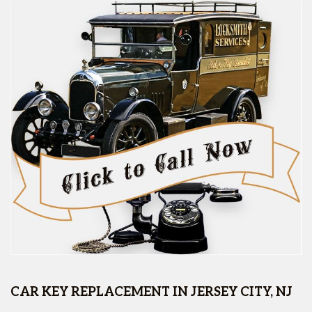
CAR KEY REPLACEMENT IN JERSEY CITY, NJ