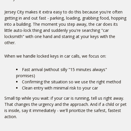
Jersey City makes it extra easy to do this because you're often
getting in and out fast - parking, loading, grabbing food, hopping
into a building. The moment you step away, the car does its
little auto-lock thing and suddenly you're searching "car
locksmith" with one hand and staring at your keys with the
other.
When we handle locked keys in car calls, we focus on:
Fast arrival (without silly "15 minutes always"
promises)
Confirming the situation so we use the right method
Clean entry with minimal risk to your car
Small tip while you wait: if your car is running, tell us right away.
That changes the urgency and the approach. And if a child or pet
is inside, say it immediately - we'll prioritize the safest, fastest
action.