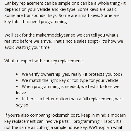
Car key replacement can be simple or it can be a whole thing - it
depends on your vehicle and key type. Some keys are basic.
Some are transponder keys. Some are smart keys. Some are
key fobs that need programming.
We'll ask for the make/model/year so we can tell you what's
realistic before we arrive. That's not a sales script - it's how we
avoid wasting your time.
What to expect with car key replacement:
We verify ownership (yes, really - it protects you too)
We match the right key or fob type for your vehicle
When programming is needed, we test it before we
leave
If there's a better option than a full replacement, we'll
say so
If you're also comparing locksmith cost, keep in mind: a modern
key replacement can involve parts + programming + labor. It's
Home
not the same as cutting a simple house key. We'll explain what
Free Estimate