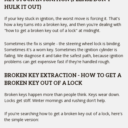
HULK IT OUT)
If your key stuck in ignition, the worst move is forcing it. That's
how a key turns into a broken key, and then you're dealing with
"how to get a broken key out of a lock" at midnight.
Sometimes the fix is simple - the steering wheel lock is binding.
Sometimes it's a worn key. Sometimes the ignition cylinder is
failing. We diagnose it and take the safest path, because ignition
problems can get expensive fast if they're handled rough.
BROKEN KEY EXTRACTION - HOW TO GET A
BROKEN KEY OUT OF A LOCK
Broken keys happen more than people think. Keys wear down.
Locks get stiff. Winter mornings and rushing don't help.
If you're searching how to get a broken key out of a lock, here's
the simple version: