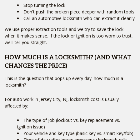
Stop turning the lock
Don't push the broken piece deeper with random tools
Call an automotive locksmith who can extract it cleanly
We use proper extraction tools and we try to save the lock
when it makes sense. If the lock or ignition is too worn to trust,
we'll tell you straight.
HOW MUCH IS A LOCKSMITH? (AND WHAT
CHANGES THE PRICE)
This is the question that pops up every day: how much is a
locksmith?
For auto work in Jersey City, NJ, locksmith cost is usually
affected by:
The type of job (lockout vs. key replacement vs.
ignition issue)
Your vehicle and key type (basic key vs. smart key/fob)
Time of day (after-hours emergency locksmith calls